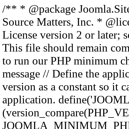
/** * @package Joomla.Sit
Source Matters, Inc.
* @lic
License version 2 or later;
This file should remain com
to run our PHP minimum che
message // Define the appl
version as a constant so it 
application. define('JOOM
(version_compare(PHP_V
JOOMLA_MINIMUM_PHP, '<'