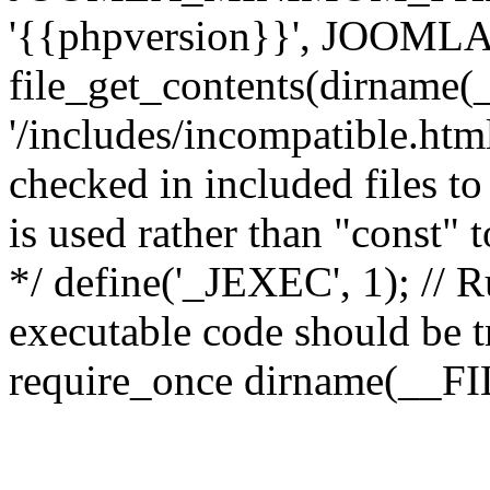
'{{phpversion}}', JOO
file_get_contents(dirname(
'/includes/incompatible.html'
checked in included files to
is used rather than "const" 
*/ define('_JEXEC', 1); // R
executable code should be tr
require_once dirname(__FIL