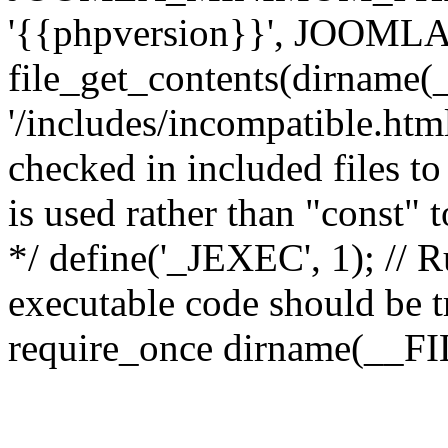
'{{phpversion}}', JOO
file_get_contents(dirname(
'/includes/incompatible.html'
checked in included files to
is used rather than "const" 
*/ define('_JEXEC', 1); // R
executable code should be tr
require_once dirname(__FIL