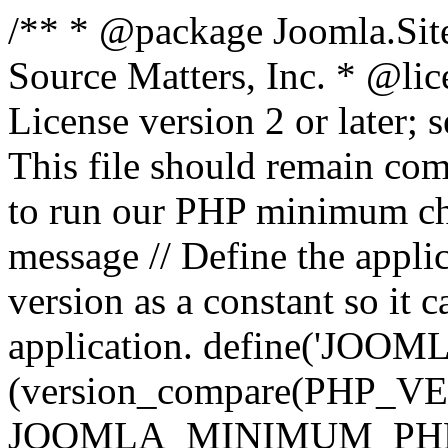
/** * @package Joomla.Sit
Source Matters, Inc.
* @lic
License version 2 or later;
This file should remain com
to run our PHP minimum che
message // Define the appl
version as a constant so it 
application. define('JOOM
(version_compare(PHP_V
JOOMLA_MINIMUM_PHP, '<'