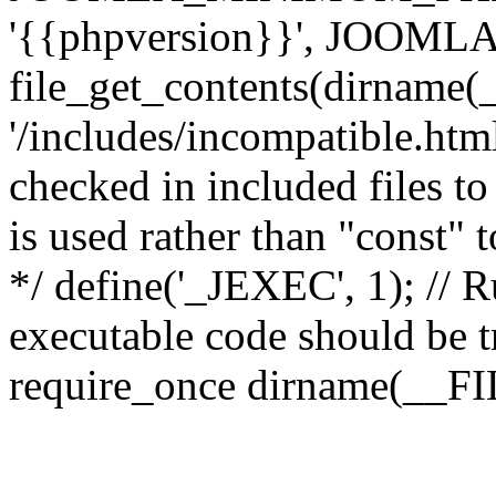
'{{phpversion}}', JOO
file_get_contents(dirname(
'/includes/incompatible.html'
checked in included files to
is used rather than "const" 
*/ define('_JEXEC', 1); // R
executable code should be tr
require_once dirname(__FIL