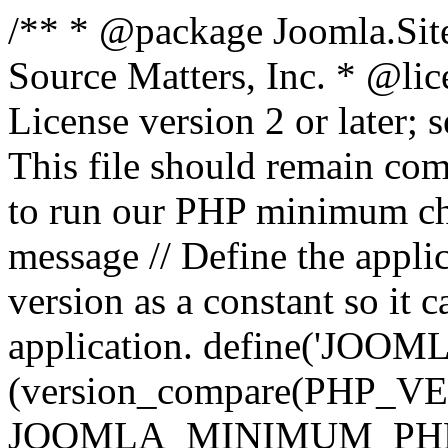
/** * @package Joomla.Sit
Source Matters, Inc.
* @lic
License version 2 or later;
This file should remain com
to run our PHP minimum che
message // Define the appl
version as a constant so it 
application. define('JOOM
(version_compare(PHP_V
JOOMLA_MINIMUM_PHP, '<'