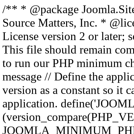
/** * @package Joomla.Sit
Source Matters, Inc.
* @lic
License version 2 or later;
This file should remain com
to run our PHP minimum che
message // Define the appl
version as a constant so it 
application. define('JOOM
(version_compare(PHP_V
JOOMLA_MINIMUM_PHP, '<'