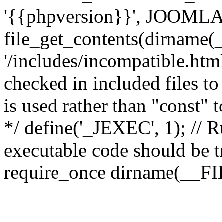
'{{phpversion}}', JOO
file_get_contents(dirname(
'/includes/incompatible.html'
checked in included files to
is used rather than "const" 
*/ define('_JEXEC', 1); // R
executable code should be tr
require_once dirname(__FIL