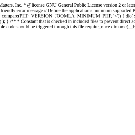
atters, Inc.
* @license GNU General Public License version 2 or later
endly error message // Define the application's minimum supported PHP
rsion_compare(PHP_VERSION, JOOMLA_MINIMUM_PHP, '<')) { die(
; } /** * Constant that is checked in included files to prevent direct ac
able code should be triggered through this file require_once dirname(__F