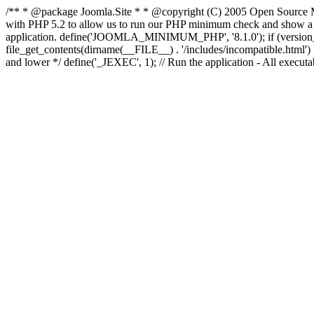
/** * @package Joomla.Site * * @copyright (C) 2005 Open Source M
with PHP 5.2 to allow us to run our PHP minimum check and show a fri
application. define('JOOMLA_MINIMUM_PHP', '8.1.0'); if (ve
file_get_contents(dirname(__FILE__) . '/includes/incompatible.html') ) )
and lower */ define('_JEXEC', 1); // Run the application - All execut