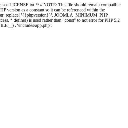
; see LICENSE.txt */ // NOTE: This file should remain compatible
 version as a constant so it can be referenced within the
 str_replace( '{{phpversion}}', JOOMLA_MINIMUM_PHP,
cess. * define() is used rather than "const" to not error for PHP 5.2
ILE__) . '/includes/app.php';