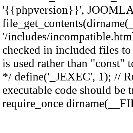
'{{phpversion}}', JOO
file_get_contents(dirname(
'/includes/incompatible.html'
checked in included files to
is used rather than "const" 
*/ define('_JEXEC', 1); // R
executable code should be tr
require_once dirname(__FIL