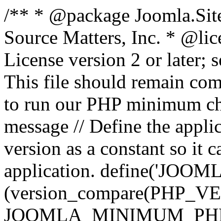
/** * @package Joomla.Sit
Source Matters, Inc.
* @lic
License version 2 or later;
This file should remain com
to run our PHP minimum che
message // Define the appl
version as a constant so it 
application. define('JOOM
(version_compare(PHP_V
JOOMLA_MINIMUM_PHP, '<'