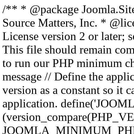
/** * @package Joomla.Sit
Source Matters, Inc.
* @lic
License version 2 or later;
This file should remain com
to run our PHP minimum che
message // Define the appl
version as a constant so it 
application. define('JOOM
(version_compare(PHP_V
JOOMLA_MINIMUM_PHP, '<'