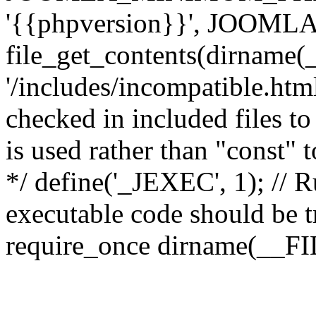
'{{phpversion}}', JOO
file_get_contents(dirname(
'/includes/incompatible.html'
checked in included files to
is used rather than "const" 
*/ define('_JEXEC', 1); // R
executable code should be tr
require_once dirname(__FIL