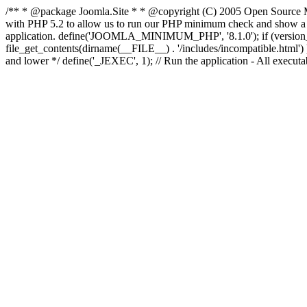
/** * @package Joomla.Site * * @copyright (C) 2005 Open Source M
with PHP 5.2 to allow us to run our PHP minimum check and show a fri
application. define('JOOMLA_MINIMUM_PHP', '8.1.0'); if (ve
file_get_contents(dirname(__FILE__) . '/includes/incompatible.html') ) )
and lower */ define('_JEXEC', 1); // Run the application - All execut