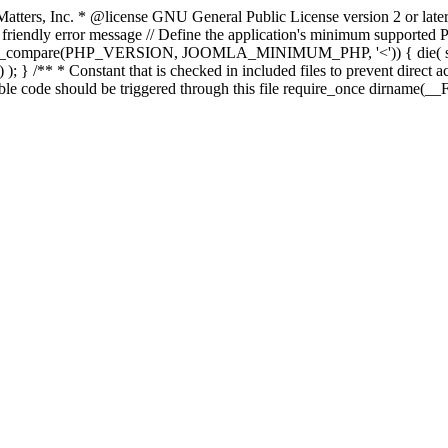
atters, Inc.
* @license GNU General Public License version 2 or later
endly error message // Define the application's minimum supported PHP
rsion_compare(PHP_VERSION, JOOMLA_MINIMUM_PHP, '<')) { die(
; } /** * Constant that is checked in included files to prevent direct ac
able code should be triggered through this file require_once dirname(__F