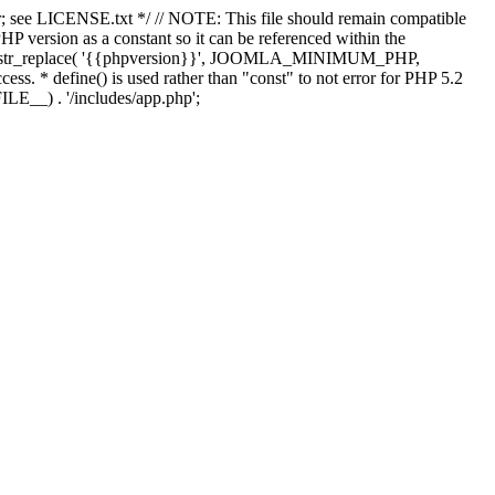
; see LICENSE.txt */ // NOTE: This file should remain compatible
 version as a constant so it can be referenced within the
 str_replace( '{{phpversion}}', JOOMLA_MINIMUM_PHP,
cess. * define() is used rather than "const" to not error for PHP 5.2
ILE__) . '/includes/app.php';