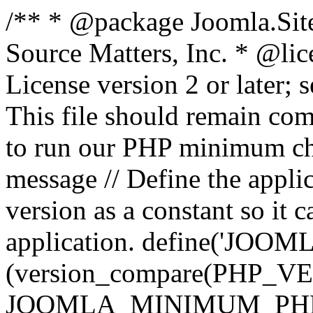
/** * @package Joomla.Sit
Source Matters, Inc.
* @lic
License version 2 or later;
This file should remain com
to run our PHP minimum che
message // Define the appl
version as a constant so it 
application. define('JOOM
(version_compare(PHP_V
JOOMLA_MINIMUM_PHP, '<'