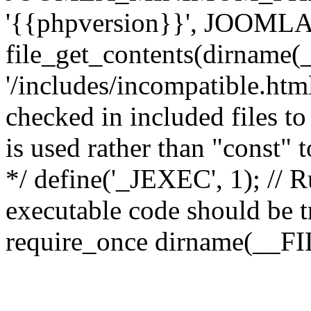
'{{phpversion}}', JOO
file_get_contents(dirname(
'/includes/incompatible.html'
checked in included files to
is used rather than "const" 
*/ define('_JEXEC', 1); // R
executable code should be tr
require_once dirname(__FIL