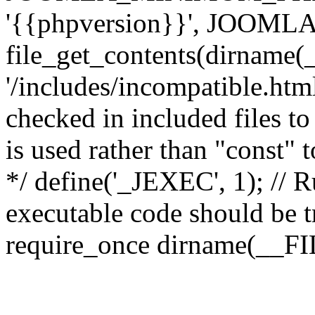
'{{phpversion}}', JOO
file_get_contents(dirname(
'/includes/incompatible.html'
checked in included files to
is used rather than "const" 
*/ define('_JEXEC', 1); // R
executable code should be tr
require_once dirname(__FIL