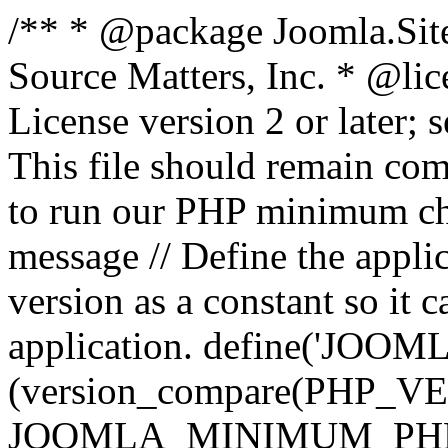
/** * @package Joomla.Sit
Source Matters, Inc.
* @lic
License version 2 or later;
This file should remain com
to run our PHP minimum che
message // Define the appl
version as a constant so it 
application. define('JOOM
(version_compare(PHP_V
JOOMLA_MINIMUM_PHP, '<'