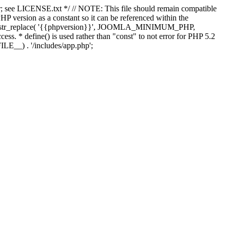
; see LICENSE.txt */ // NOTE: This file should remain compatible
 version as a constant so it can be referenced within the
 str_replace( '{{phpversion}}', JOOMLA_MINIMUM_PHP,
cess. * define() is used rather than "const" to not error for PHP 5.2
ILE__) . '/includes/app.php';