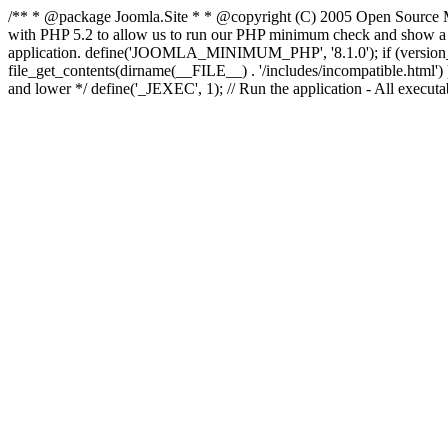
/** * @package Joomla.Site * * @copyright (C) 2005 Open Source M
with PHP 5.2 to allow us to run our PHP minimum check and show a fri
application. define('JOOMLA_MINIMUM_PHP', '8.1.0'); if (ve
file_get_contents(dirname(__FILE__) . '/includes/incompatible.html') ) )
and lower */ define('_JEXEC', 1); // Run the application - All execut