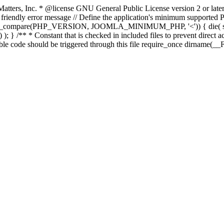
atters, Inc.
* @license GNU General Public License version 2 or later
endly error message // Define the application's minimum supported PHP
rsion_compare(PHP_VERSION, JOOMLA_MINIMUM_PHP, '<')) { die(
; } /** * Constant that is checked in included files to prevent direct ac
able code should be triggered through this file require_once dirname(__F