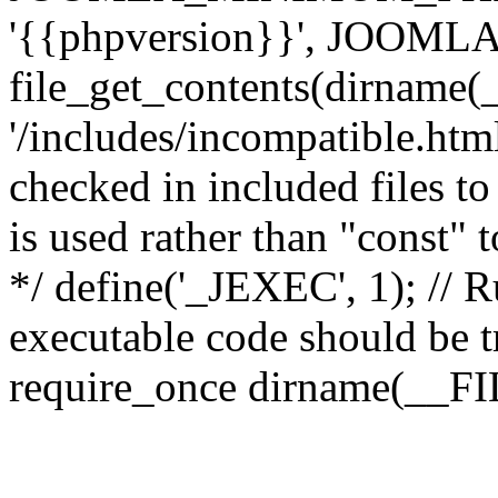
'{{phpversion}}', JOO
file_get_contents(dirname(
'/includes/incompatible.html'
checked in included files to
is used rather than "const" 
*/ define('_JEXEC', 1); // R
executable code should be tr
require_once dirname(__FIL