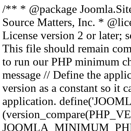
/** * @package Joomla.Sit
Source Matters, Inc.
* @lic
License version 2 or later;
This file should remain com
to run our PHP minimum che
message // Define the appl
version as a constant so it 
application. define('JOOM
(version_compare(PHP_V
JOOMLA_MINIMUM_PHP, '<'