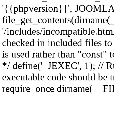
'{{phpversion}}', JOO
file_get_contents(dirname(
'/includes/incompatible.html'
checked in included files to
is used rather than "const" 
*/ define('_JEXEC', 1); // R
executable code should be tr
require_once dirname(__FIL