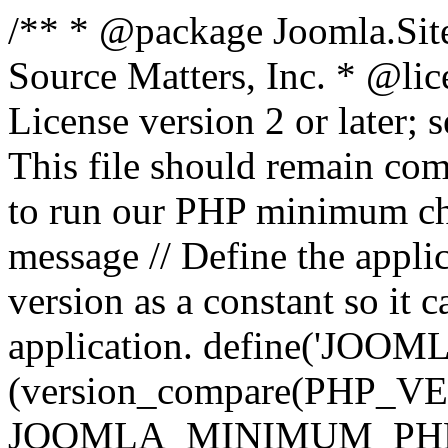
/** * @package Joomla.Sit
Source Matters, Inc.
* @lic
License version 2 or later;
This file should remain com
to run our PHP minimum che
message // Define the appl
version as a constant so it 
application. define('JOOM
(version_compare(PHP_V
JOOMLA_MINIMUM_PHP, '<'