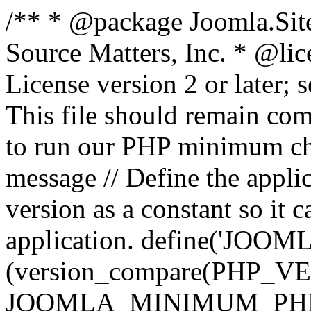
/** * @package Joomla.Sit
Source Matters, Inc.
* @lic
License version 2 or later;
This file should remain com
to run our PHP minimum che
message // Define the appl
version as a constant so it 
application. define('JOOM
(version_compare(PHP_V
JOOMLA_MINIMUM_PHP, '<'