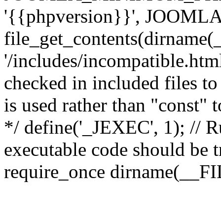
'{{phpversion}}', JOO
file_get_contents(dirname(
'/includes/incompatible.html'
checked in included files to
is used rather than "const" 
*/ define('_JEXEC', 1); // R
executable code should be tr
require_once dirname(__FIL